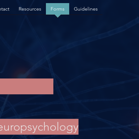
tact
Resources
Forms
Guidelines
Neuropsychology