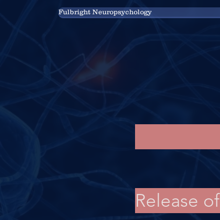
Fulbright Neuropsychology
Release o