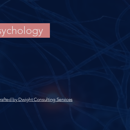
sychology
rafted by Dwight Consulting Services