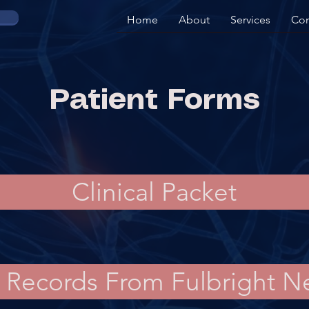
Home
About
Services
Con
Patient Forms
Clinical Packet
f Records From Fulbright 