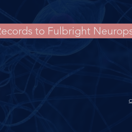
Records to Fulbright Neurop
C