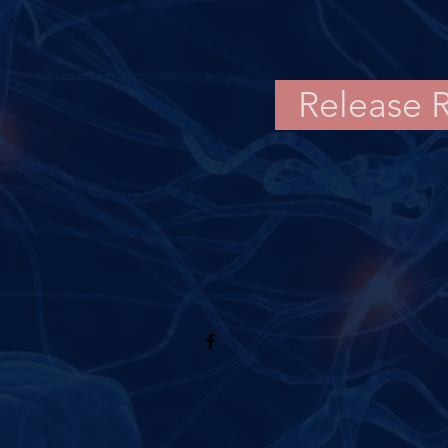
Release 